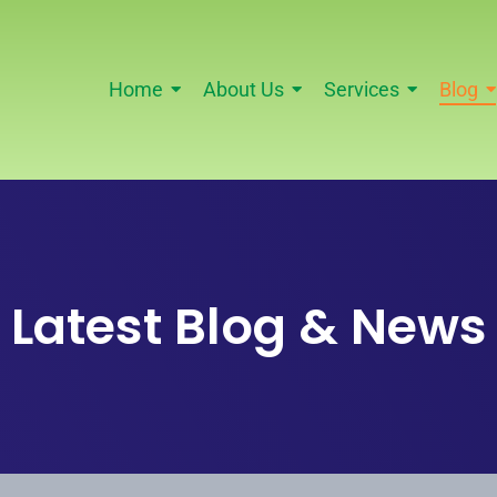
Home
About Us
Services
Blog
Latest Blog & News