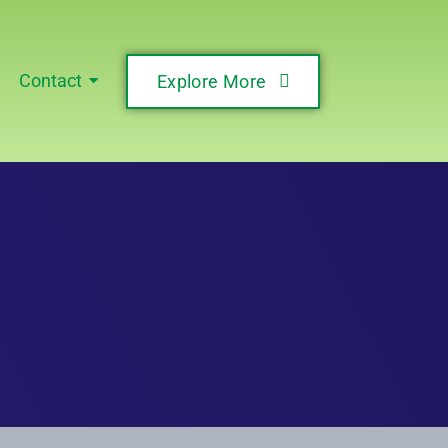
Contact
Explore More