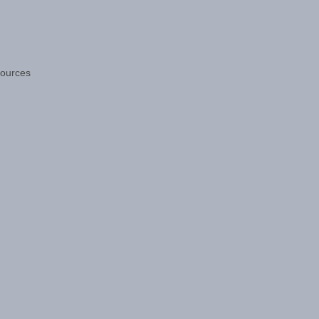
ources