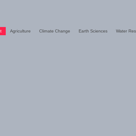
t
Agriculture
Climate Change
Earth Sciences
Water Res