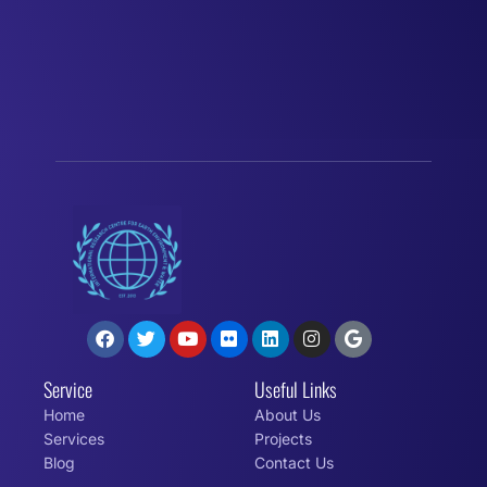
Service
Useful Links
Home
About Us
Services
Projects
Blog
Contact Us