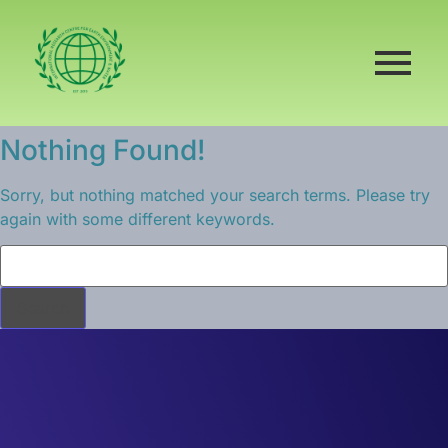
Nothing Found!
Sorry, but nothing matched your search terms. Please try
again with some different keywords.